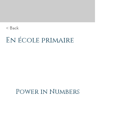
< Back
En école primaire
Power in Numbers