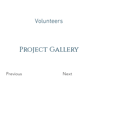
Volunteers
Project Gallery
Previous
Next