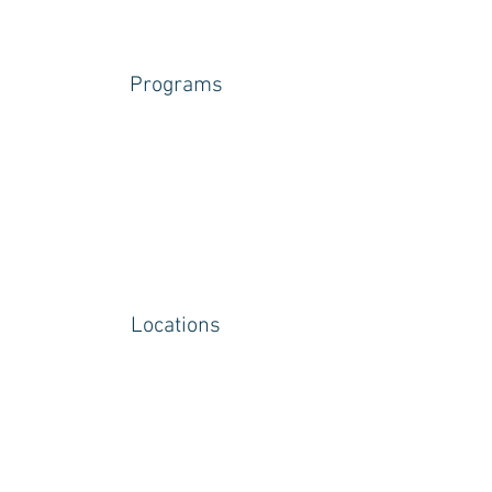
Programs
Locations